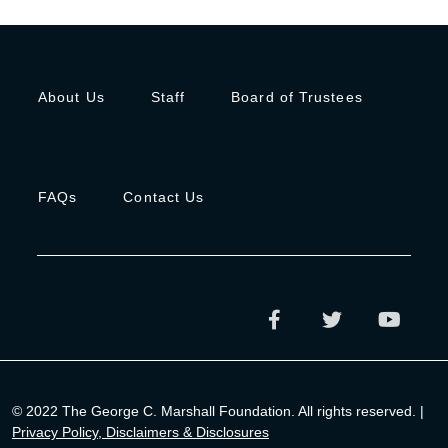
About Us
Staff
Board of Trustees
FAQs
Contact Us
© 2022 The George C. Marshall Foundation. All rights reserved. |
Privacy Policy, Disclaimers & Disclosures