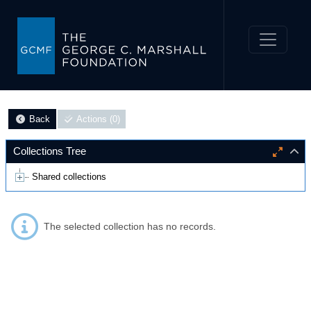
Back
Actions (0)
Collections Tree
Shared collections
The selected collection has no records.