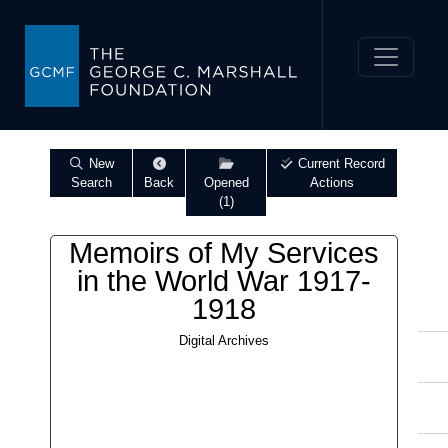
New
Current Record
Search
Back
Opened
Actions
(1)
Memoirs of My Services
in the World War 1917-
1918
Digital Archives