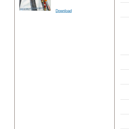
Download