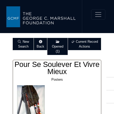
New
Current Record
Search
Back
Opened
Actions
(1)
Pour Se Soulever Et Vivre
Mieux
Posters