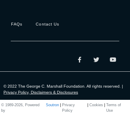
FAQs
Contact Us
© 2022 The George C. Marshall Foundation. All rights reserved. |
Privacy Policy, Disclaimers & Disclosures
© 1989-2026, Powered
Soutron
|
Privacy
|
Cookies
|
Terms of
by
Policy
Use