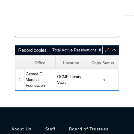
Record copies
Total Active Reservations:
0
Office
Location
Copy Status
George C.
GCMF Library :
1
Marshall
In
Vault
Foundation
About Us
Staff
Board of Trustees