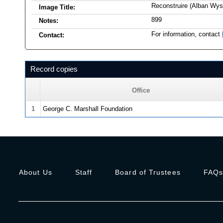
Reconstruire (Alban Wys
Image Title:
899
Notes:
For information, contact
Contact:
Record copies
Office
1
George C. Marshall Foundation
About Us
Staff
Board of Trustees
FAQ