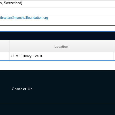
s, Switzerland)
librarian@marshallfoundation.org
Location
GCMF Library : Vault
s
Contact Us