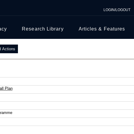
LOGIN/LOGOUT
acy
Research Library
Articles & Features
d Actions
ll Plan
gramme