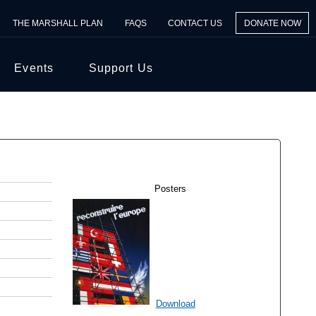
THE MARSHALL PLAN
FAQS
CONTACT US
DONATE NOW
Events
Support Us
Posters
Download