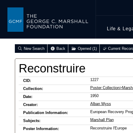
Life & Leg
New Search
Back
Opened (1)
Current Recor
Reconstruire
1227
CID:
Poster Collection>Marsha
Collection:
1950
Date:
Alban Wyss
Creator:
European Recovery Pro
Publication Information:
Marshall Plan
Subjects:
Reconstruire l'Europe
Poster Information: