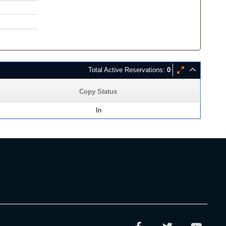
Total Active Reservations:
0
Copy Status
In