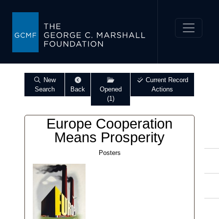
New
Current Record
Search
Back
Opened
Actions
(1)
Europe Cooperation
Means Prosperity
Posters