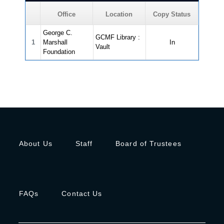
Office
Location
Copy Status
George C.
GCMF Library :
1
Marshall
In
Vault
Foundation
About Us
Staff
Board of Trustees
FAQs
Contact Us