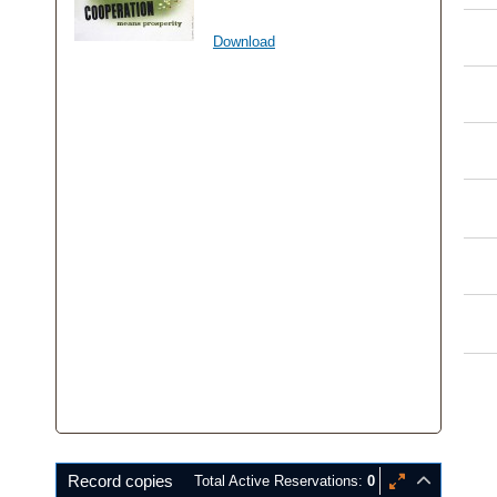
Download
Record copies
Total Active Reservations:
0