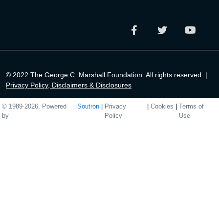
© 2022 The George C. Marshall Foundation. All rights reserved. |
Privacy Policy, Disclaimers & Disclosures
© 1989-2026, Powered
Soutron
|
Privacy
|
Cookies
|
Terms of
by
Policy
Use