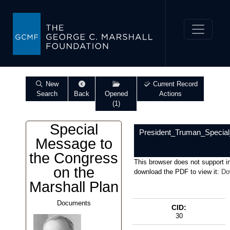
New
Current Record
Search
Back
Opened
Actions
(1)
Special
President_Truman_Specia
Message to
the Congress
This browser does not support i
on the
download the PDF to view it:
Do
Marshall Plan
Documents
CID:
30