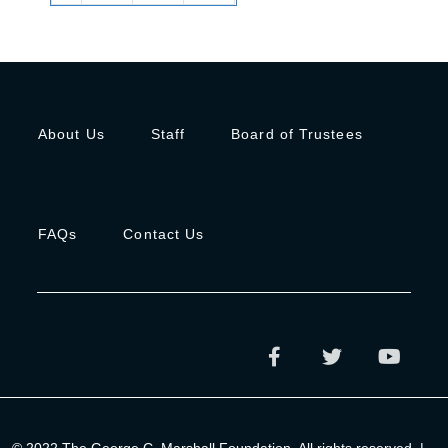
About Us
Staff
Board of Trustees
FAQs
Contact Us