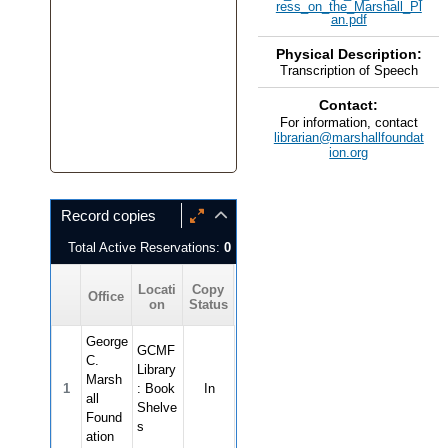
ress_on_the_Marshall_Pl
an.pdf
Physical Description:
Transcription of Speech
Contact:
For information, contact
librarian@marshallfoundat
ion.org
Record copies
Total Active Reservations:
0
Locati
Copy
Office
on
Status
George
GCMF
C.
Library
Marsh
1
: Book
In
all
Shelve
Found
s
ation