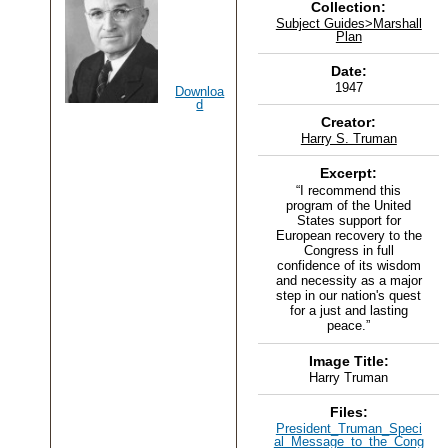
Collection:
Subject Guides>Marshall
Plan
Date:
1947
Downloa
d
Creator:
Harry S. Truman
Excerpt:
“I recommend this
program of the United
States support for
European recovery to the
Congress in full
confidence of its wisdom
and necessity as a major
step in our nation's quest
for a just and lasting
peace.”
Image Title:
Harry Truman
Files:
President_Truman_Speci
al_Message_to_the_Cong