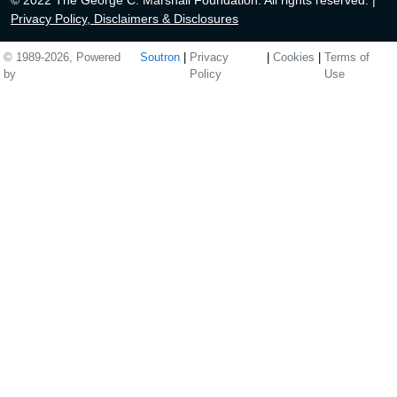
© 2022 The George C. Marshall Foundation. All rights reserved. |
Privacy Policy, Disclaimers & Disclosures
© 1989-2026, Powered
Soutron
|
Privacy
|
Cookies
|
Terms of
by
Policy
Use