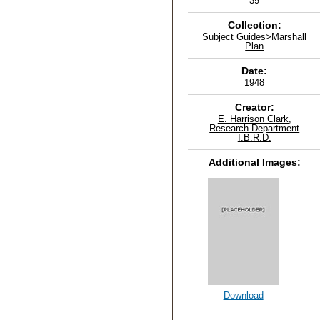
39
Collection:
Subject Guides>Marshall
Plan
Date:
1948
Creator:
E. Harrison Clark,
Research Department
I.B.R.D.
Additional Images:
Download