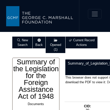
New
Current Record
Search
Back
Opened
Actions
(1)
Summary of
Summary_of_Legislation_
the Legislation
for the
This browser does not support 
Foreign
download the PDF to view it:
D
Assistance
Act of 1948
Documents
CID: