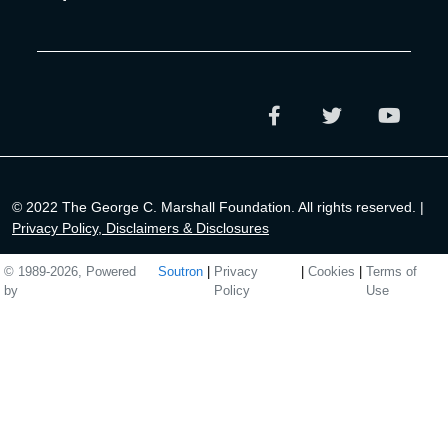
© 2022 The George C. Marshall Foundation. All rights reserved. |
Privacy Policy, Disclaimers & Disclosures
© 1989-2026, Powered
Soutron
|
Privacy
|
Cookies
|
Terms of
by
Policy
Use