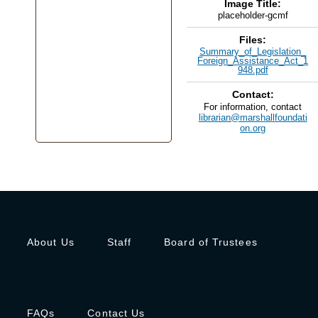
Image Title:
placeholder-gcmf
Files:
Summary_of_Legislation_
Foreign_Assistance_Act_1
948.pdf
Contact:
For information, contact
librarian@marshallfoundati
on.org
About Us
Staff
Board of Trustees
FAQs
Contact Us