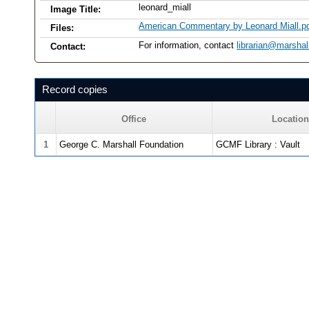
leonard_miall
Image Title:
American Commentary by Leonard Miall.p
Files:
For information, contact
librarian@marshal
Contact:
Record copies
Office
Location
1
George C. Marshall Foundation
GCMF Library : Vault