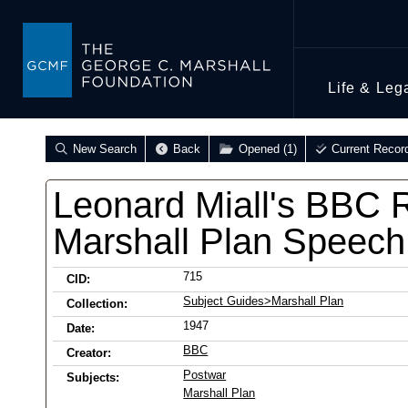
Life & Leg
New Search
Back
Opened (1)
Current Recor
Leonard Miall's BBC 
Marshall Plan Speech
715
CID:
Subject Guides>Marshall Plan
Collection:
1947
Date:
BBC
Creator:
Postwar
Subjects:
Marshall Plan