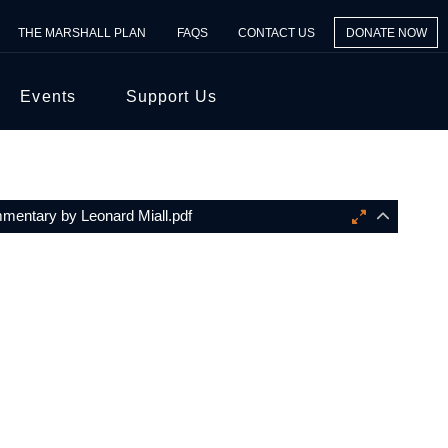
THE MARSHALL PLAN
FAQS
CONTACT US
DONATE NOW
Events
Support Us
entary by Leonard Miall.pdf