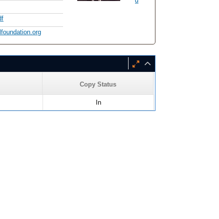
d
df
lfoundation.org
Copy Status
In