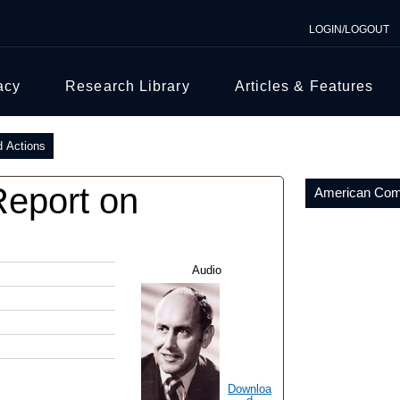
LOGIN/LOGOUT
acy
Research Library
Articles & Features
d Actions
Report on
American Comm
Audio
Downloa