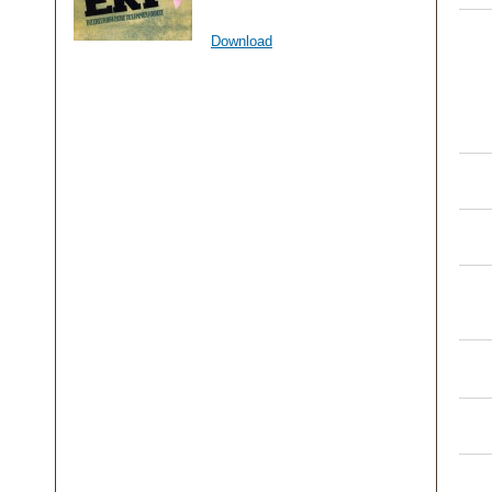
Download