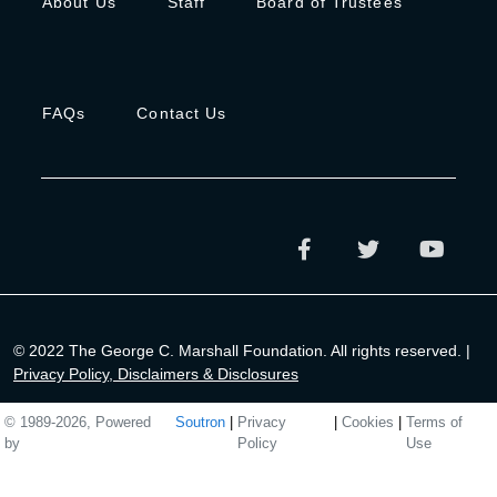
About Us
Staff
Board of Trustees
FAQs
Contact Us
© 2022 The George C. Marshall Foundation. All rights reserved. |
Privacy Policy, Disclaimers & Disclosures
© 1989-2026, Powered
Soutron
|
Privacy
|
Cookies
|
Terms of
by
Policy
Use