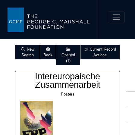
New
Current Record
Search
Back
Opened
Actions
(1)
Intereuropaische
Zusammenarbeit
Posters