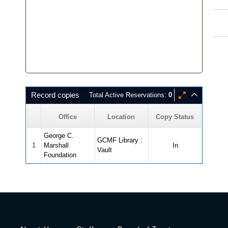
Record copies
Total Active Reservations:
0
Office
Location
Copy Status
George C.
GCMF Library :
1
Marshall
In
Vault
Foundation