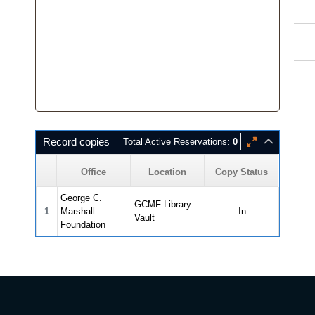
Record copies
Total Active Reservations:
0
Office
Location
Copy Status
George C.
GCMF Library :
1
Marshall
In
Vault
Foundation