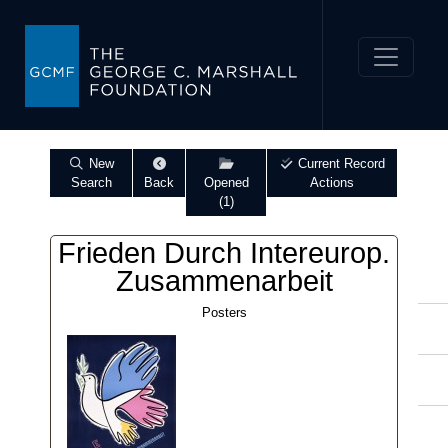
New
Current Record
Search
Back
Opened
Actions
(1)
Frieden Durch Intereurop.
Zusammenarbeit
Posters