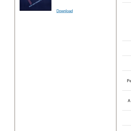
Download
Pe
A