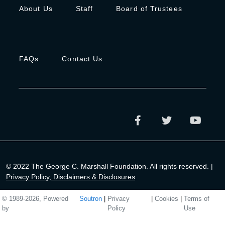
About Us
Staff
Board of Trustees
FAQs
Contact Us
© 2022 The George C. Marshall Foundation. All rights reserved. |
Privacy Policy, Disclaimers & Disclosures
© 1989-2026, Powered
Soutron
|
Privacy
|
Cookies
|
Terms of
by
Policy
Use