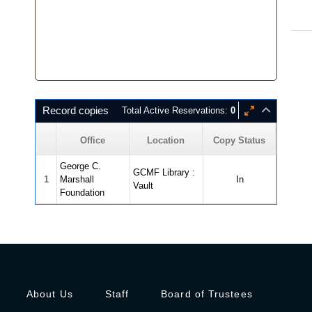
Record copies
Total Active Reservations:
0
Office
Location
Copy Status
George C.
GCMF Library :
1
Marshall
In
Vault
Foundation
About Us
Staff
Board of Trustees