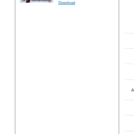
Download
A