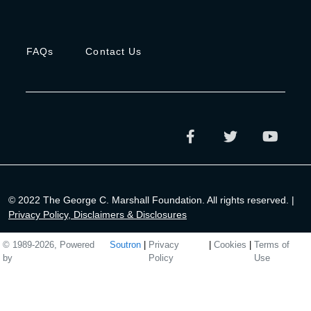
FAQs
Contact Us
© 2022 The George C. Marshall Foundation. All rights reserved. |
Privacy Policy, Disclaimers & Disclosures
© 1989-2026, Powered
Soutron
|
Privacy
|
Cookies
|
Terms of
by
Policy
Use