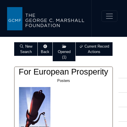
New
Current Record
Search
Back
Opened
Actions
(1)
For European Prosperity
Posters