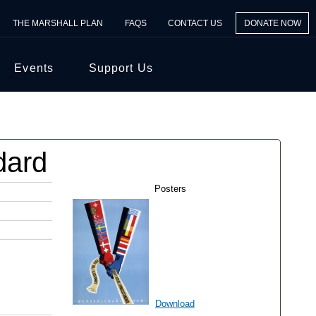
THE MARSHALL PLAN
FAQS
CONTACT US
DONATE NOW
Events
Support Us
dard
Posters
Download