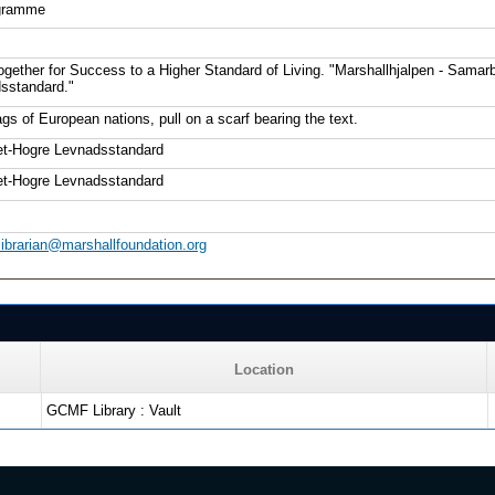
gramme
ogether for Success to a Higher Standard of Living. "Marshallhjalpen - Samar
sstandard."
gs of European nations, pull on a scarf bearing the text.
et-Hogre Levnadsstandard
et-Hogre Levnadsstandard
librarian@marshallfoundation.org
Location
GCMF Library : Vault