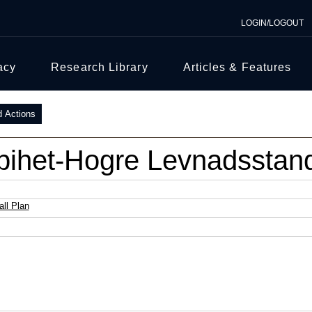
LOGIN/LOGOUT
acy
Research Library
Articles & Features
d Actions
bihet-Hogre Levnadsstan
ll Plan