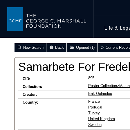
Life & Leg
New Search
Back
Opened (1)
Current Recor
Samarbete For Frede
895
CID:
Poster Collection>Marsha
Collection:
Erik Oelmeleo
Creator:
France
Country:
Portugal
Turkey
United Kingdom
Sweden