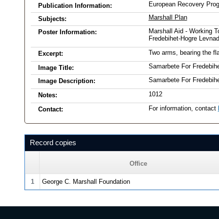
European Recovery Pro
Publication Information:
Marshall Plan
Subjects:
Marshall Aid - Working T
Poster Information:
Fredebihet-Hogre Levnad
Two arms, bearing the fla
Excerpt:
Samarbete For Fredebih
Image Title:
Samarbete For Fredebih
Image Description:
1012
Notes:
For information, contact
Contact:
Record copies
Office
1
George C. Marshall Foundation