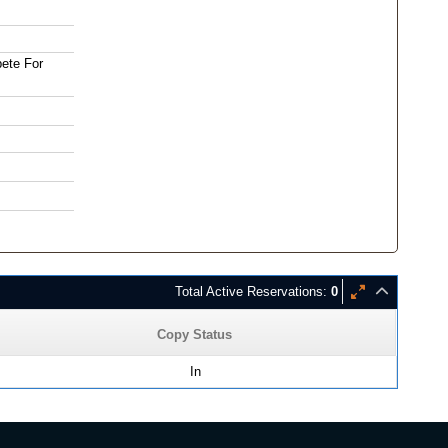
bete For
Total Active Reservations:
0
Copy Status
In