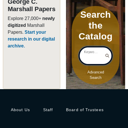
George C.
Marshall Papers
Search
Explore 27,000+
newly
the
digitized
Marshall
Papers.
Start your
Catalog
research in our digital
archive.
Keyword Search
Advanced
Search
About Us
Staff
Board of Trustees